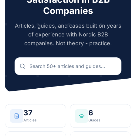
Companies
Articles, guides, and cases built on years
of experience with Nordic B2B
companies. Not theory - practice.
37
6
Articles
Guides