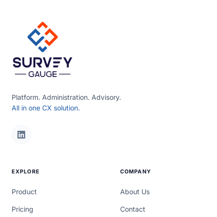
Platform. Administration. Advisory.
All in one CX solution.
EXPLORE
COMPANY
Product
About Us
Pricing
Contact