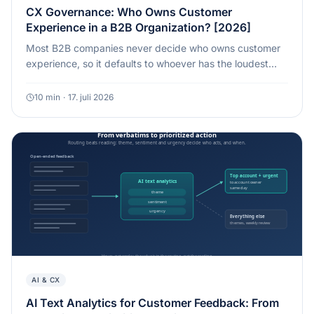
CX Governance: Who Owns Customer
Experience in a B2B Organization? [2026]
Most B2B companies never decide who owns customer
experience, so it defaults to whoever has the loudest
voice when a renewal is at risk. Here is what a
governance model that actually holds looks like.
10
min
·
17. juli 2026
AI & CX
AI Text Analytics for Customer Feedback: From