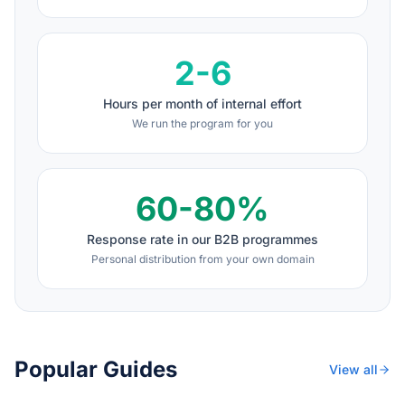
2-6
Hours per month of internal effort
We run the program for you
60-80%
Response rate in our B2B programmes
Personal distribution from your own domain
Popular Guides
View all