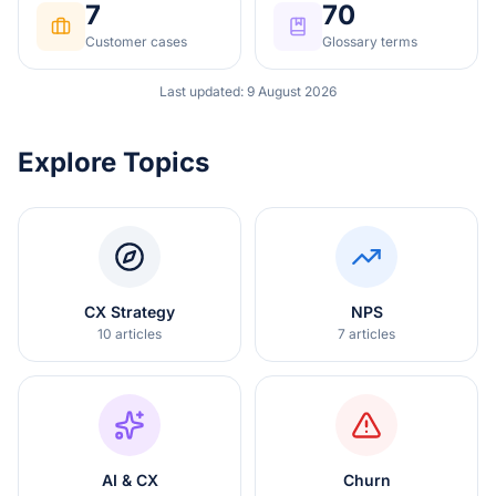
7
70
Customer cases
Glossary terms
Last updated
:
9 August 2026
Explore Topics
CX Strategy
NPS
10
articles
7
articles
AI & CX
Churn