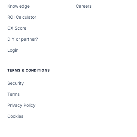
Knowledge
Careers
ROI Calculator
CX Score
DIY or partner?
Login
TERMS & CONDITIONS
Security
Terms
Privacy Policy
Cookies