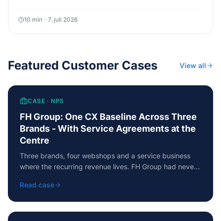
Here is a five-level model with a self-diagnosis, so you
know where you actually stand and what the next level
10
min
·
7. juli 2026
requires.
Featured Customer Cases
View all
CASE ·
NPS
FH Group: One CX Baseline Across Three
Brands - With Service Agreements at the
Centre
Three brands, four webshops and a service business
where the recurring revenue lives. FH Group had never
measured customer satisfaction across the business -
Read case
the baseline delivered one comparable picture, an NPS
of +37 and a prioritised action plan from day one.