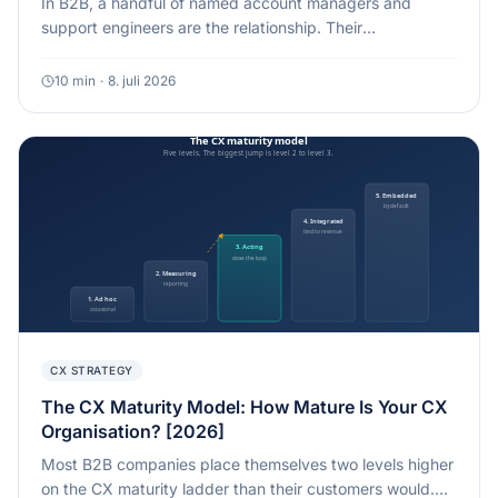
In B2B, a handful of named account managers and
support engineers are the relationship. Their
engagement sets a ceiling on the experience your
customers can have. eNPS is the cheapest early warning
10
min
·
8. juli 2026
for that ceiling, if you stop reading it as a company-wide
vanity number.
CX STRATEGY
The CX Maturity Model: How Mature Is Your CX
Organisation? [2026]
Most B2B companies place themselves two levels higher
on the CX maturity ladder than their customers would.