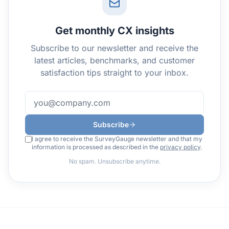
Get monthly CX insights
Subscribe to our newsletter and receive the
latest articles, benchmarks, and customer
satisfaction tips straight to your inbox.
Subscribe
I agree to receive the SurveyGauge newsletter and that my
information is processed as described in the
privacy policy
.
No spam. Unsubscribe anytime.