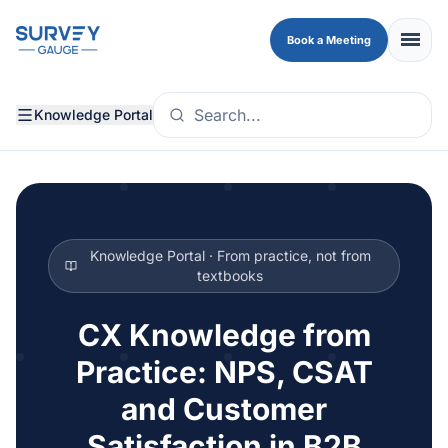
Skip to main content
menu
Book a Meeting
Knowledge Portal
Knowledge Portal · From practice, not from
textbooks
CX Knowledge from
Practice: NPS, CSAT
and Customer
Satisfaction in B2B