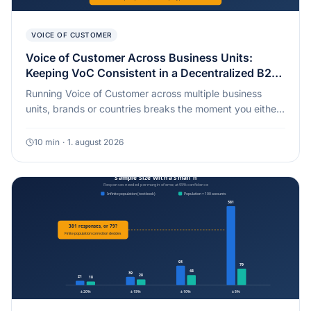
VOICE OF CUSTOMER
Voice of Customer Across Business Units:
Keeping VoC Consistent in a Decentralized B2B
Organization [2026]
Running Voice of Customer across multiple business
units, brands or countries breaks the moment you either
standardize everything or standardize nothing. Here is
the governance split that actually holds, and why a
10
min
·
1. august 2026
single blended group score can hide a business unit in
real trouble.