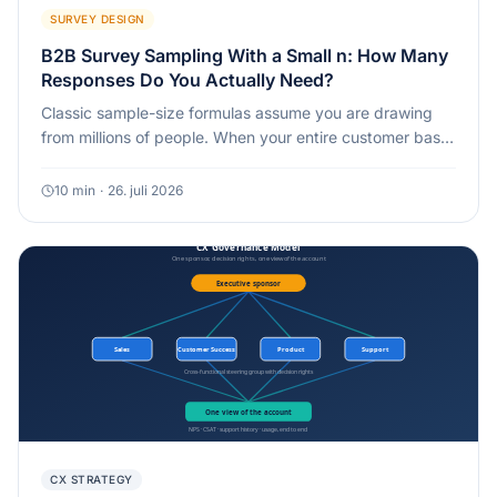
SURVEY DESIGN
B2B Survey Sampling With a Small n: How Many
Responses Do You Actually Need?
Classic sample-size formulas assume you are drawing
from millions of people. When your entire customer base
is 40 or 100 named accounts, the math works differently,
and often in your favor.
10
min
·
26. juli 2026
CX STRATEGY