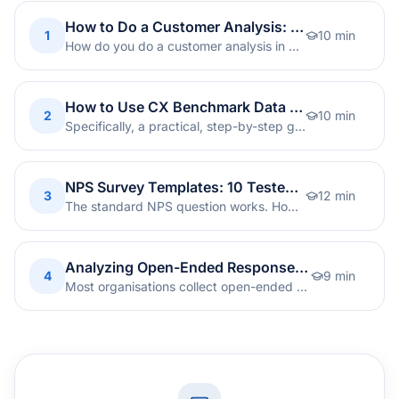
How to Do a Customer Analysis: Step-by-Step Guide [2026]
1
10
min
How do you do a customer analysis in practice? A step-by-step guide to data sources, quantitative and qualitative analysis, segmentation, and turning insight into action.
How to Use CX Benchmark Data to Strengthen Your Strategy: A 6-Step Guide
2
10
min
Specifically, a practical, step-by-step guide to turning global CX benchmark data into concrete improvements in your company's CX programme.
NPS Survey Templates: 10 Tested Question Formulations
3
12
min
The standard NPS question works. However, tailoring the wording to context lifts response rates by 10-20%. Ten ready-to-use templates, each with segment-specific follow-ups.
Analyzing Open-Ended Responses: From Free Text to Actionable Insight
4
9
min
Most organisations collect open-ended feedback but never extract real value from it. Therefore, here is the approach we recommend for turning free text into prioritised, actionable insight.