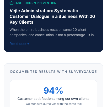
CASE ·
CHURN PREVENTION
Vejle Administration: Systematic
Customer Dialogue in a Business With 20
Key Clients
When the entire business rests on some 20 client
companies, one cancellation is not a percentage - it is
an earthquake. How Vejle Administration systematised
Read case
its entire customer dialogue and caught churn signals
before they became cancellations.
DOCUMENTED RESULTS WITH SURVEYGAUGE
94%
Customer satisfaction among our own clients
We measure ourselves with the same tool