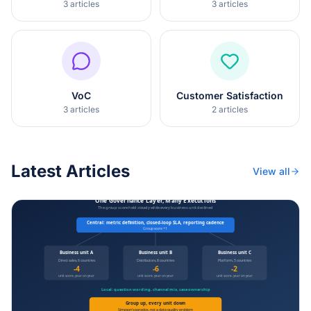
3
articles
3
articles
VoC
Customer Satisfaction
3
articles
2
articles
Latest Articles
View all