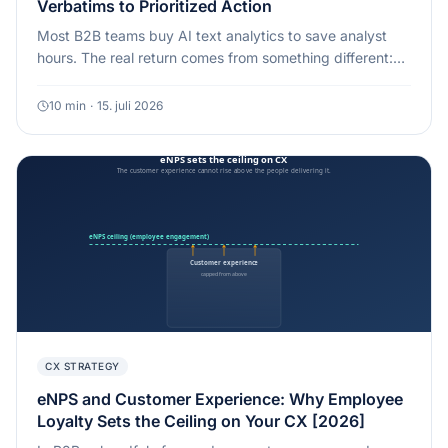
Verbatims to Prioritized Action
Most B2B teams buy AI text analytics to save analyst
hours. The real return comes from something different:
routing high-value, high-urgency feedback to the right
owner in hours, not weeks.
10
min
·
15. juli 2026
CX STRATEGY
eNPS and Customer Experience: Why Employee
Loyalty Sets the Ceiling on Your CX [2026]