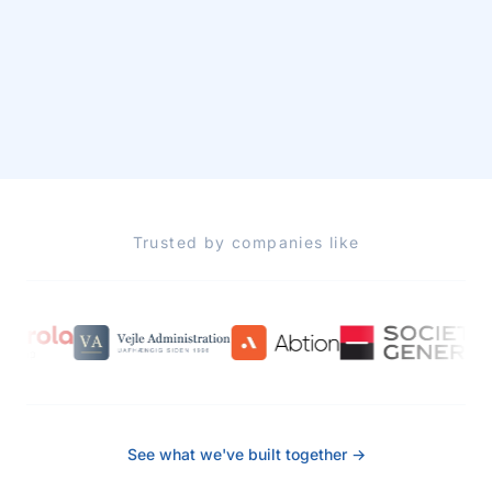
Trusted by companies like
See what we've built together →