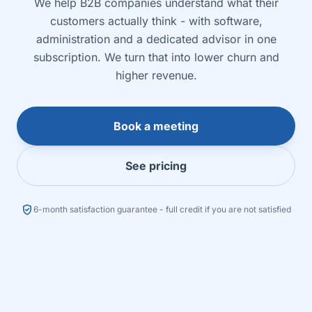
We help B2B companies understand what their
customers actually think - with software,
administration and a dedicated advisor in one
subscription. We turn that into lower churn and
higher revenue.
Book a meeting
See pricing
verified_user
6-month satisfaction guarantee - full credit if you are not satisfied