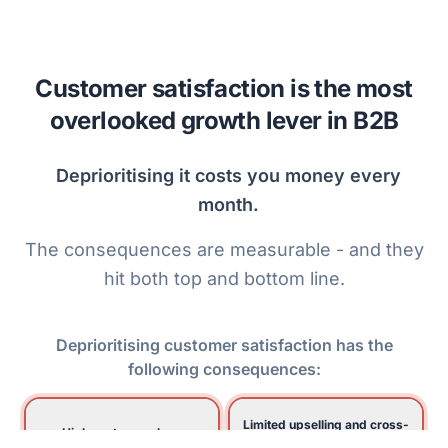
Customer satisfaction is the most
overlooked growth lever in B2B
D
e
p
r
i
o
r
i
t
i
s
i
n
g
i
t
c
o
s
t
s
y
o
u
m
o
n
e
y
e
v
e
r
y
m
o
n
t
h
.
The consequences are measurable - and they
hit both top and bottom line.
Deprioritising customer satisfaction has the
following consequences:
Limited upselling and cross-
High customer churn
selling to existing customers