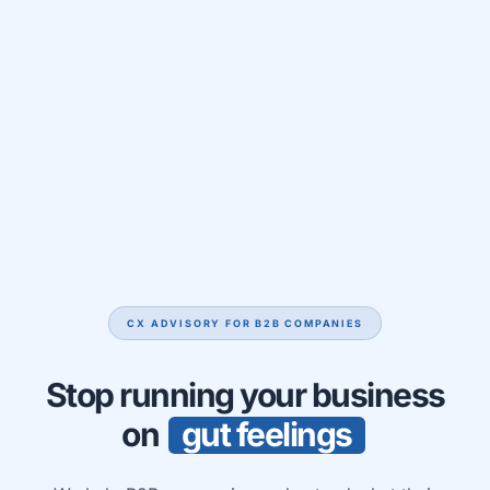
CX ADVISORY FOR B2B COMPANIES
Stop running your business
on
g
u
t
f
e
e
l
i
n
g
s