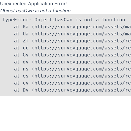
Unexpected Application Error!
Object.hasOwn is not a function
TypeError: Object.hasOwn is not a function

    at Ra (https://surveygauge.com/assets/ma
    at Ua (https://surveygauge.com/assets/ma
    at Zf (https://surveygauge.com/assets/re
    at cc (https://surveygauge.com/assets/re
    at Gy (https://surveygauge.com/assets/re
    at dv (https://surveygauge.com/assets/re
    at ns (https://surveygauge.com/assets/re
    at es (https://surveygauge.com/assets/re
    at cv (https://surveygauge.com/assets/re
    at Dv (https://surveygauge.com/assets/re