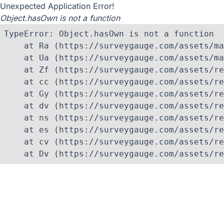
Unexpected Application Error!
Object.hasOwn is not a function
TypeError: Object.hasOwn is not a function

    at Ra (https://surveygauge.com/assets/ma
    at Ua (https://surveygauge.com/assets/ma
    at Zf (https://surveygauge.com/assets/re
    at cc (https://surveygauge.com/assets/re
    at Gy (https://surveygauge.com/assets/re
    at dv (https://surveygauge.com/assets/re
    at ns (https://surveygauge.com/assets/re
    at es (https://surveygauge.com/assets/re
    at cv (https://surveygauge.com/assets/re
    at Dv (https://surveygauge.com/assets/re