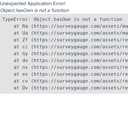
Unexpected Application Error!
Object.hasOwn is not a function
TypeError: Object.hasOwn is not a function

    at Ra (https://surveygauge.com/assets/ma
    at Ua (https://surveygauge.com/assets/ma
    at Zf (https://surveygauge.com/assets/re
    at cc (https://surveygauge.com/assets/re
    at Gy (https://surveygauge.com/assets/re
    at dv (https://surveygauge.com/assets/re
    at ns (https://surveygauge.com/assets/re
    at es (https://surveygauge.com/assets/re
    at cv (https://surveygauge.com/assets/re
    at Dv (https://surveygauge.com/assets/re