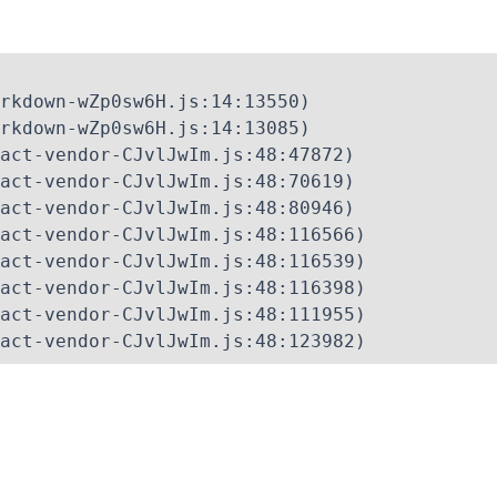
rkdown-wZp0sw6H.js:14:13550)

rkdown-wZp0sw6H.js:14:13085)

act-vendor-CJvlJwIm.js:48:47872)

act-vendor-CJvlJwIm.js:48:70619)

act-vendor-CJvlJwIm.js:48:80946)

act-vendor-CJvlJwIm.js:48:116566)

act-vendor-CJvlJwIm.js:48:116539)

act-vendor-CJvlJwIm.js:48:116398)

act-vendor-CJvlJwIm.js:48:111955)

act-vendor-CJvlJwIm.js:48:123982)